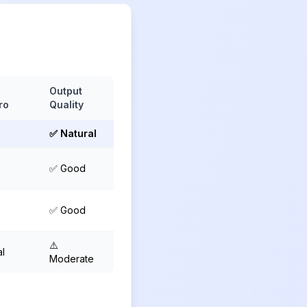
s
Output
ro
Quality
✅ Natural
✅ Good
✅ Good
⚠️
al
Moderate