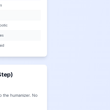
ls
botic
mes
aid
Step)
to the humanizer. No