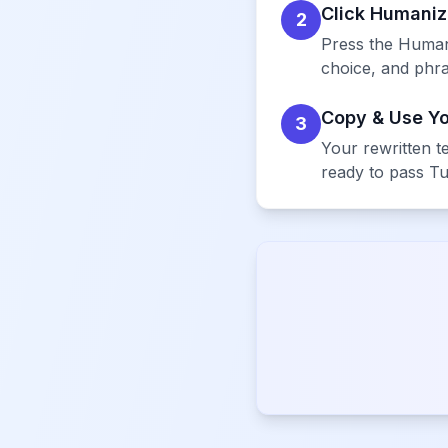
Click Humani
2
Press the Humani
choice, and phras
Copy & Use Y
3
Your rewritten te
ready to pass Tu