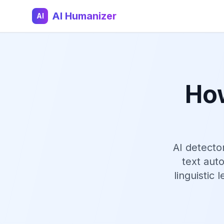
AI Humanizer
AI
How
AI detecto
text aut
linguistic