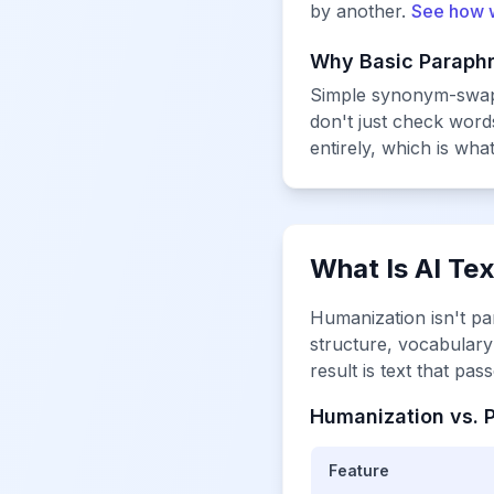
by another.
See how 
Why Basic Paraphr
Simple synonym-swappe
don't just check wor
entirely, which is wha
What Is AI Te
Humanization isn't pa
structure, vocabulary 
result is text that pa
Humanization vs. P
Feature