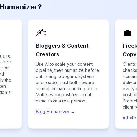
 Humanizer?
✍️
💼
Bloggers & Content
Freel
Creators
Copy
agging
manize
Use AI to scale your content
Clients
ssion.
pipeline, then humanize before
checks
nd
publishing. Google's systems
Humani
ly the
and reader trust both reward
delive
ten.
natural, human-sounding prose.
every 
tion's
Make every post feel like it
cost of
came from a real person.
Protec
client 
Blog Humanizer →
Articl