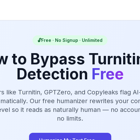
🔓
Free · No Signup · Unlimited
 to Bypass Turniti
Detection
Free
rs like Turnitin, GPTZero, and Copyleaks flag A
omatically. Our free humanizer rewrites your con
 level so it reads as naturally human — no accoun
no limits.