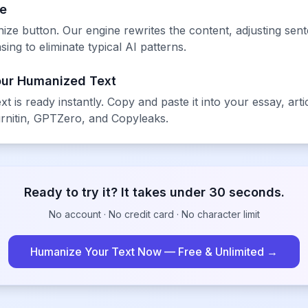
ze
ze button. Our engine rewrites the content, adjusting se
ing to eliminate typical AI patterns.
our Humanized Text
xt is ready instantly. Copy and paste it into your essay, ar
rnitin, GPTZero, and Copyleaks.
Ready to try it? It takes under 30 seconds.
No account · No credit card · No character limit
Humanize Your Text Now — Free & Unlimited →