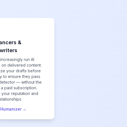
ancers &
writers
 increasingly run AI
 on delivered content.
ze your drafts before
ry to ensure they pass
detector — without the
 a paid subscription.
t your reputation and
relationships.
e Humanizer →