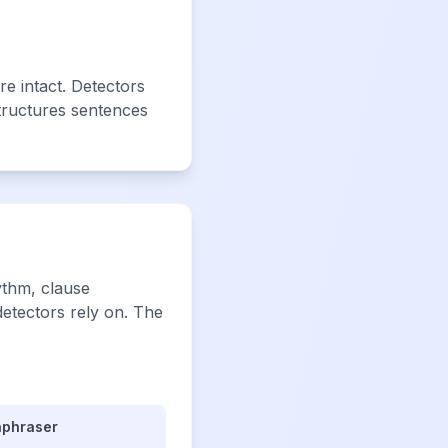
e intact. Detectors
tructures sentences
ythm, clause
detectors rely on. The
aphraser