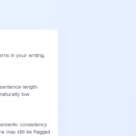
rns in your writing.
sentence-length
naturally low
semantic consistency
e may still be flagged