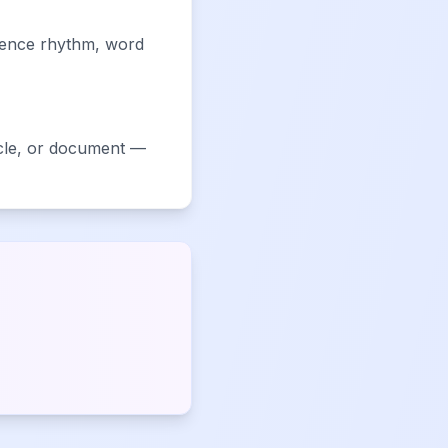
ntence rhythm, word
ticle, or document —