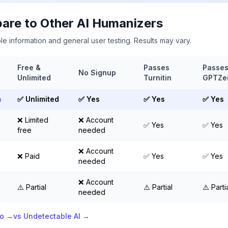
re to Other AI Humanizers
le information and general user testing. Results may vary.
Free &
Passes
Passe
No Signup
Unlimited
Turnitin
GPTZe
m
✅ Unlimited
✅ Yes
✅ Yes
✅ Yes
❌ Limited
❌ Account
✅ Yes
✅ Yes
free
needed
❌ Account
❌ Paid
✅ Yes
✅ Yes
needed
❌ Account
⚠️ Partial
⚠️ Partial
⚠️ Parti
needed
ro →
vs Undetectable AI →