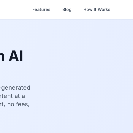
Features
Blog
How It Works
n AI
I-generated
tent at a
t, no fees,