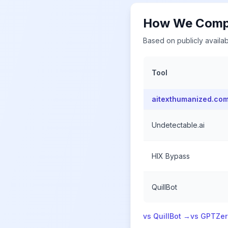
How We Compa
Based on publicly availab
Tool
aitexthumanized.co
Undetectable.ai
HIX Bypass
QuillBot
vs QuillBot →
vs GPTZe