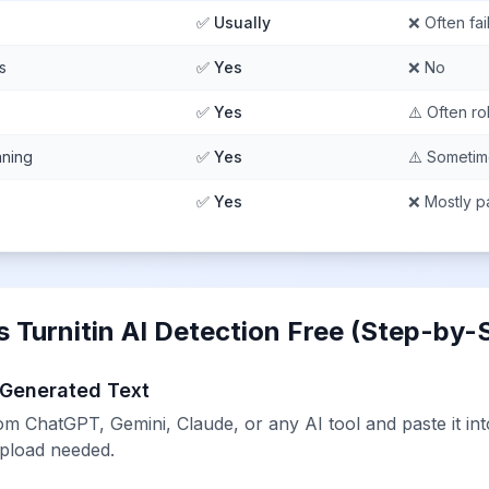
✅ Usually
❌ Often fai
s
✅ Yes
❌ No
✅ Yes
⚠️ Often ro
aning
✅ Yes
⚠️ Someti
✅ Yes
❌ Mostly p
 Turnitin AI Detection Free (Step-by-
-Generated Text
m ChatGPT, Gemini, Claude, or any AI tool and paste it in
upload needed.