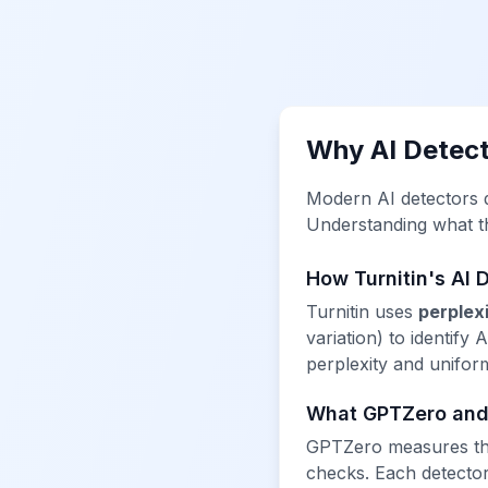
Why AI Detect
Modern AI detectors do
Understanding what the
How Turnitin's AI 
Turnitin uses
perplex
variation) to identify
perplexity and unifor
What GPTZero and
GPTZero measures the
checks. Each detector 