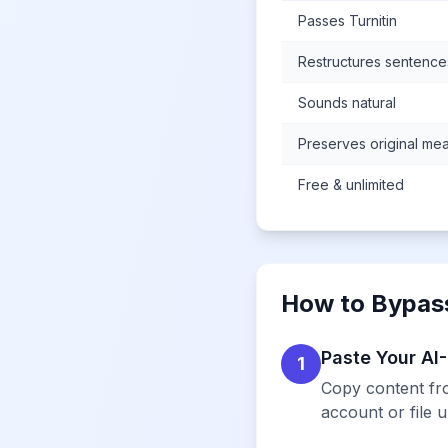
Passes Turnitin
Restructures sentence
Sounds natural
Preserves original me
Free & unlimited
How to Bypass
Paste Your AI
1
Copy content fro
account or file 