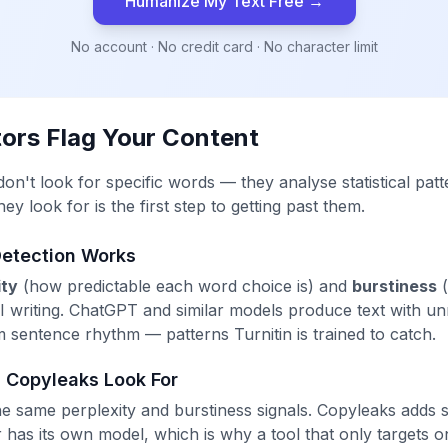
Humanize My Text Free →
No account · No credit card · No character limit
ors Flag Your Content
n't look for specific words — they analyse statistical patte
y look for is the first step to getting past them.
Detection Works
ity
(how predictable each word choice is) and
burstiness
(
 AI writing. ChatGPT and similar models produce text with un
m sentence rhythm — patterns Turnitin is trained to catch.
 Copyleaks Look For
 same perplexity and burstiness signals. Copyleaks adds 
has its own model, which is why a tool that only targets on