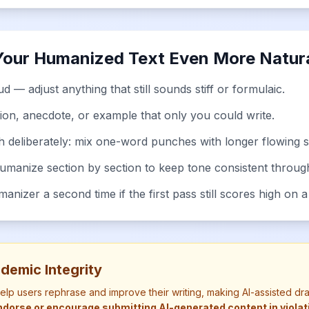
Your Humanized Text Even More Natur
d — adjust anything that still sounds stiff or formulaic.
ion, anecdote, or example that only you could write.
h deliberately: mix one-word punches with longer flowing 
humanize section by section to keep tone consistent throug
nizer a second time if the first pass still scores high on a
demic Integrity
help users rephrase and improve their writing, making AI-assisted dr
dorse or encourage submitting AI-generated content in violatio