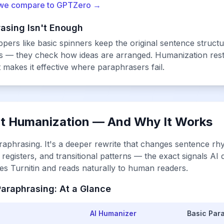
we compare to GPTZero →
asing Isn't Enough
rs like basic spinners keep the original sentence structur
ds — they check
how ideas are arranged
. Humanization res
t makes it effective where paraphrasers fail.
xt Humanization — And Why It Works
raphrasing. It's a deeper rewrite that changes sentence rh
registers, and transitional patterns — the exact signals AI 
sses Turnitin and reads naturally to human readers.
araphrasing: At a Glance
AI Humanizer
Basic Par