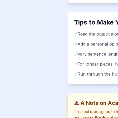
Tips to Make 
Read the output alou
✓
Add a personal opin
✓
Vary sentence lengt
✓
For longer pieces, 
✓
Run through the huma
✓
⚠️ A Note on Aca
This tool is designed to 
and human.
We do not en