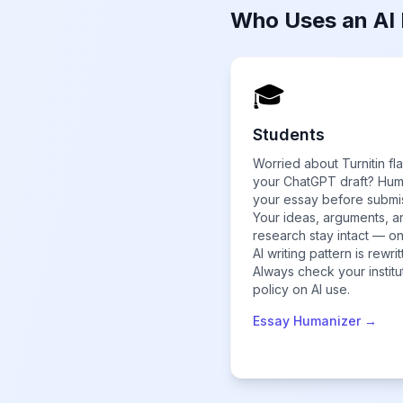
Who Uses an AI
🎓
Students
Worried about Turnitin fl
your ChatGPT draft? Hu
your essay before submi
Your ideas, arguments, a
research stay intact — on
AI writing pattern is rewrit
Always check your institu
policy on AI use.
Essay Humanizer →