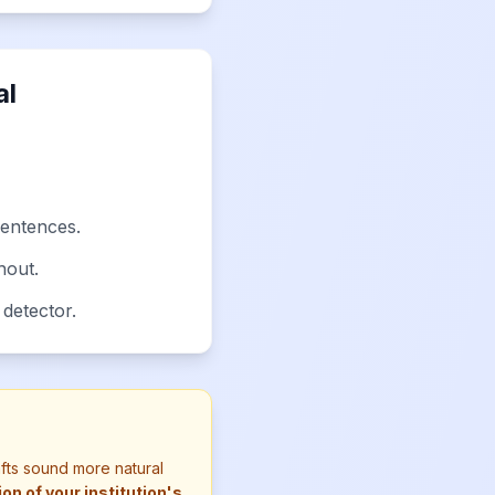
al
sentences.
hout.
 detector.
afts sound more natural
n of your institution's